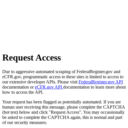
Request Access
Due to aggressive automated scraping of FederalRegister.gov and
eCFR.gov, programmatic access to these sites is limited to access to
our extensive developer APIs. Please visit
FederalRegister.gov API
documentation or
eCFR.gov API
documentation to learn more about
how to access the API.
Your request has been flagged as potentially automated. If you are
human user receiving this message, please complete the CAPTCHA
(bot test) below and click "Request Access". You may occassionally
be asked to complete the CAPTCHA again, this is normal and part
of our security measures.