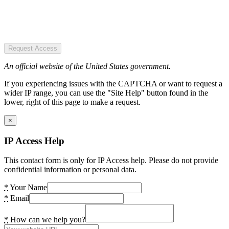
Request Access
An official website of the United States government.
If you experiencing issues with the CAPTCHA or want to request a
wider IP range, you can use the "Site Help" button found in the
lower, right of this page to make a request.
×
IP Access Help
This contact form is only for IP Access help. Please do not provide
confidential information or personal data.
*
Your Name
*
Email
*
How can we help you?