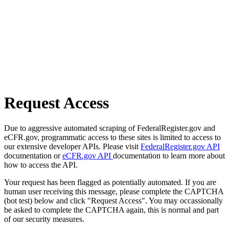
Request Access
Due to aggressive automated scraping of FederalRegister.gov and
eCFR.gov, programmatic access to these sites is limited to access to
our extensive developer APIs. Please visit
FederalRegister.gov API
documentation or
eCFR.gov API
documentation to learn more about
how to access the API.
Your request has been flagged as potentially automated. If you are
human user receiving this message, please complete the CAPTCHA
(bot test) below and click "Request Access". You may occassionally
be asked to complete the CAPTCHA again, this is normal and part
of our security measures.