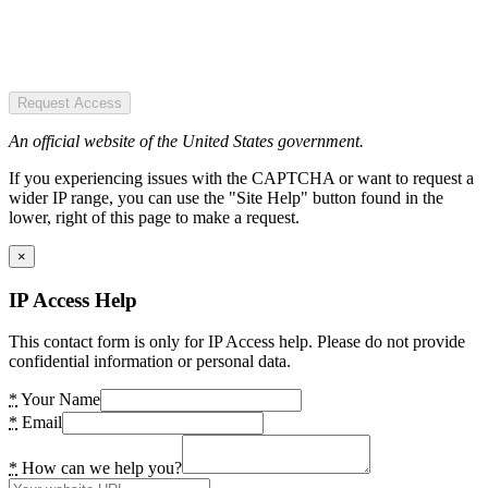
Request Access
An official website of the United States government.
If you experiencing issues with the CAPTCHA or want to request a
wider IP range, you can use the "Site Help" button found in the
lower, right of this page to make a request.
×
IP Access Help
This contact form is only for IP Access help. Please do not provide
confidential information or personal data.
*
Your Name
*
Email
*
How can we help you?