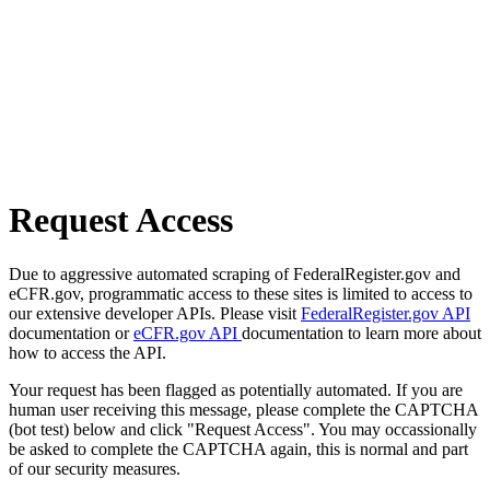
Request Access
Due to aggressive automated scraping of FederalRegister.gov and
eCFR.gov, programmatic access to these sites is limited to access to
our extensive developer APIs. Please visit
FederalRegister.gov API
documentation or
eCFR.gov API
documentation to learn more about
how to access the API.
Your request has been flagged as potentially automated. If you are
human user receiving this message, please complete the CAPTCHA
(bot test) below and click "Request Access". You may occassionally
be asked to complete the CAPTCHA again, this is normal and part
of our security measures.