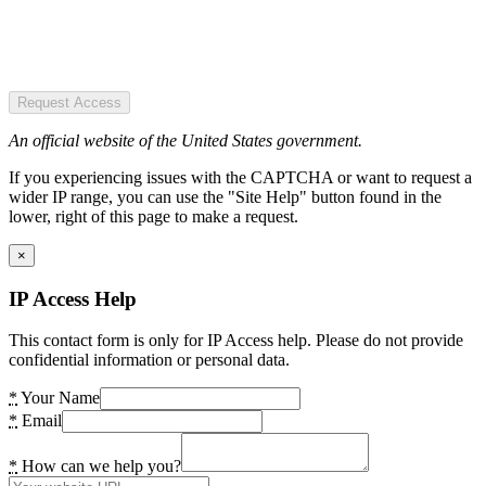
Request Access
An official website of the United States government.
If you experiencing issues with the CAPTCHA or want to request a
wider IP range, you can use the "Site Help" button found in the
lower, right of this page to make a request.
×
IP Access Help
This contact form is only for IP Access help. Please do not provide
confidential information or personal data.
*
Your Name
*
Email
*
How can we help you?