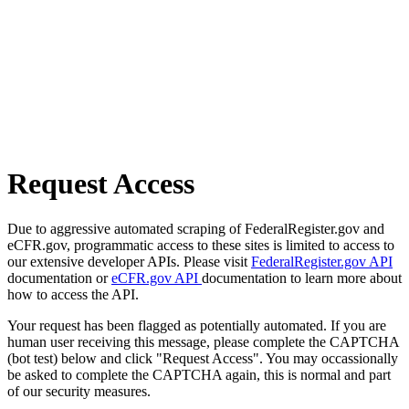
Request Access
Due to aggressive automated scraping of FederalRegister.gov and
eCFR.gov, programmatic access to these sites is limited to access to
our extensive developer APIs. Please visit
FederalRegister.gov API
documentation or
eCFR.gov API
documentation to learn more about
how to access the API.
Your request has been flagged as potentially automated. If you are
human user receiving this message, please complete the CAPTCHA
(bot test) below and click "Request Access". You may occassionally
be asked to complete the CAPTCHA again, this is normal and part
of our security measures.