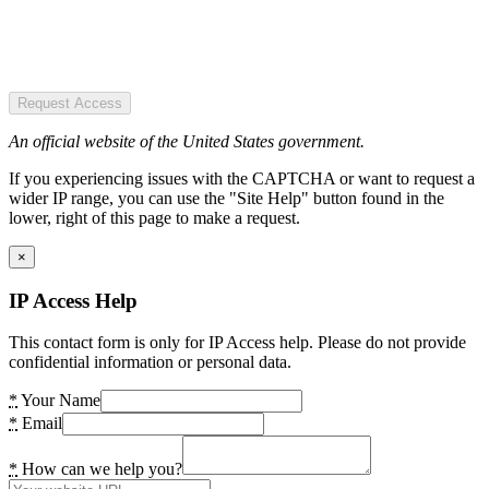
Request Access
An official website of the United States government.
If you experiencing issues with the CAPTCHA or want to request a
wider IP range, you can use the "Site Help" button found in the
lower, right of this page to make a request.
×
IP Access Help
This contact form is only for IP Access help. Please do not provide
confidential information or personal data.
*
Your Name
*
Email
*
How can we help you?