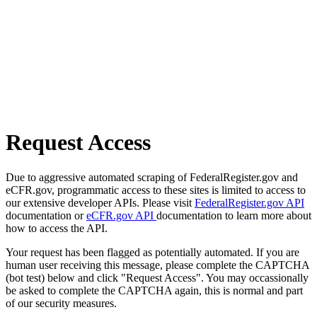
Request Access
Due to aggressive automated scraping of FederalRegister.gov and
eCFR.gov, programmatic access to these sites is limited to access to
our extensive developer APIs. Please visit
FederalRegister.gov API
documentation or
eCFR.gov API
documentation to learn more about
how to access the API.
Your request has been flagged as potentially automated. If you are
human user receiving this message, please complete the CAPTCHA
(bot test) below and click "Request Access". You may occassionally
be asked to complete the CAPTCHA again, this is normal and part
of our security measures.