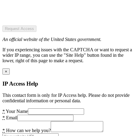
Request Access
An official website of the United States government.
If you experiencing issues with the CAPTCHA or want to request a
wider IP range, you can use the "Site Help" button found in the
lower, right of this page to make a request.
×
IP Access Help
This contact form is only for IP Access help. Please do not provide
confidential information or personal data.
*
Your Name
*
Email
*
How can we help you?