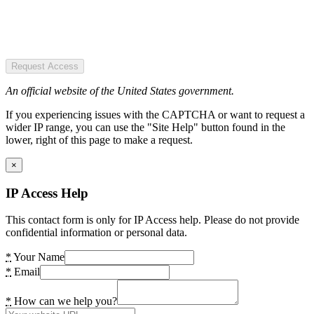
Request Access
An official website of the United States government.
If you experiencing issues with the CAPTCHA or want to request a
wider IP range, you can use the "Site Help" button found in the
lower, right of this page to make a request.
×
IP Access Help
This contact form is only for IP Access help. Please do not provide
confidential information or personal data.
*
Your Name
*
Email
*
How can we help you?