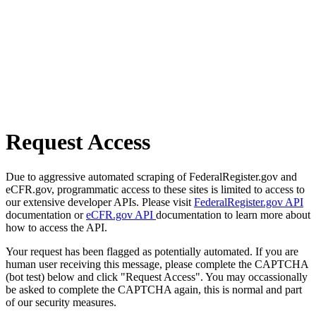
Request Access
Due to aggressive automated scraping of FederalRegister.gov and
eCFR.gov, programmatic access to these sites is limited to access to
our extensive developer APIs. Please visit
FederalRegister.gov API
documentation or
eCFR.gov API
documentation to learn more about
how to access the API.
Your request has been flagged as potentially automated. If you are
human user receiving this message, please complete the CAPTCHA
(bot test) below and click "Request Access". You may occassionally
be asked to complete the CAPTCHA again, this is normal and part
of our security measures.