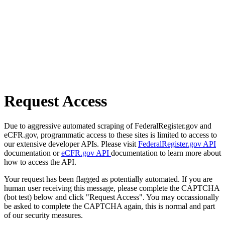
Request Access
Due to aggressive automated scraping of FederalRegister.gov and
eCFR.gov, programmatic access to these sites is limited to access to
our extensive developer APIs. Please visit
FederalRegister.gov API
documentation or
eCFR.gov API
documentation to learn more about
how to access the API.
Your request has been flagged as potentially automated. If you are
human user receiving this message, please complete the CAPTCHA
(bot test) below and click "Request Access". You may occassionally
be asked to complete the CAPTCHA again, this is normal and part
of our security measures.