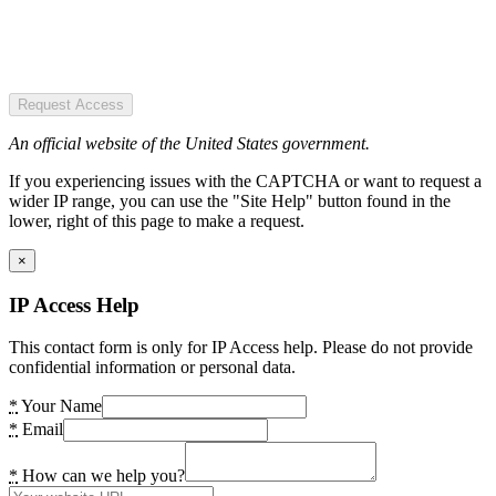
Request Access
An official website of the United States government.
If you experiencing issues with the CAPTCHA or want to request a
wider IP range, you can use the "Site Help" button found in the
lower, right of this page to make a request.
×
IP Access Help
This contact form is only for IP Access help. Please do not provide
confidential information or personal data.
*
Your Name
*
Email
*
How can we help you?