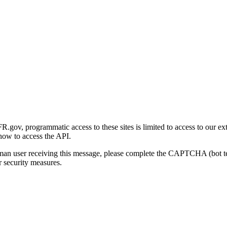
gov, programmatic access to these sites is limited to access to our ex
how to access the API.
human user receiving this message, please complete the CAPTCHA (bot t
 security measures.