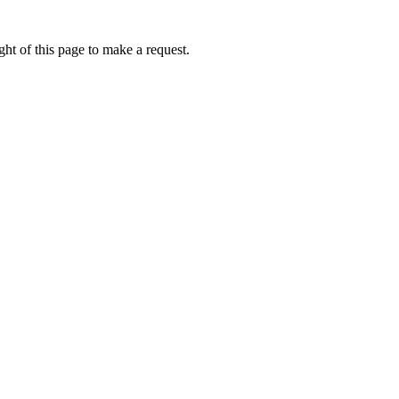
ht of this page to make a request.