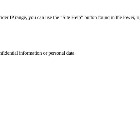
r IP range, you can use the "Site Help" button found in the lower, rig
nfidential information or personal data.