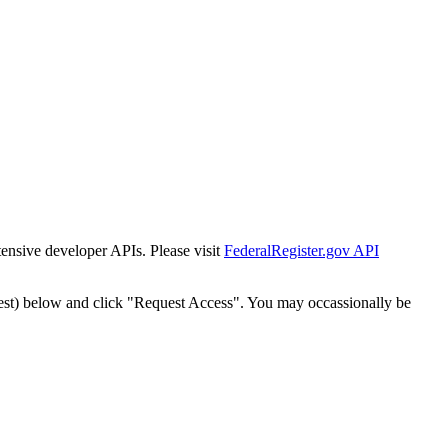
tensive developer APIs. Please visit
FederalRegister.gov API
est) below and click "Request Access". You may occassionally be