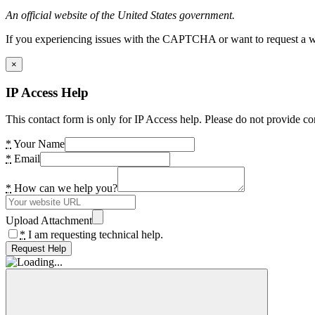
An official website of the United States government.
If you experiencing issues with the CAPTCHA or want to request a wide
×
IP Access Help
This contact form is only for IP Access help. Please do not provide co
*
Your Name
*
Email
*
How can we help you?
Upload Attachment
*
I am requesting technical help.