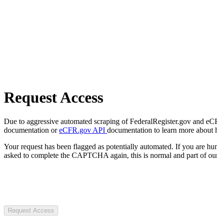
Request Access
Due to aggressive automated scraping of FederalRegister.gov and eCFR.
documentation or
eCFR.gov API
documentation to learn more about 
Your request has been flagged as potentially automated. If you are 
asked to complete the CAPTCHA again, this is normal and part of our
Request Access