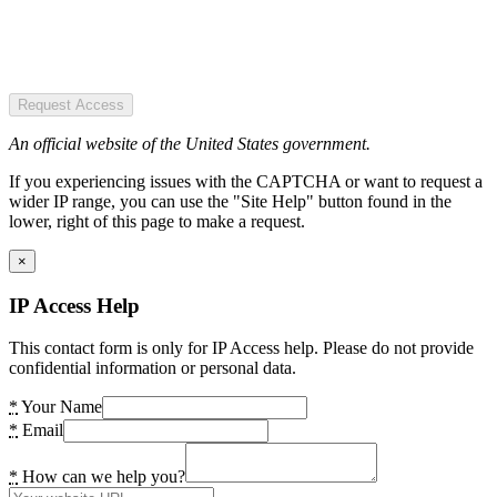
Request Access
An official website of the United States government.
If you experiencing issues with the CAPTCHA or want to request a
wider IP range, you can use the "Site Help" button found in the
lower, right of this page to make a request.
×
IP Access Help
This contact form is only for IP Access help. Please do not provide
confidential information or personal data.
*
Your Name
*
Email
*
How can we help you?