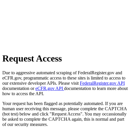
Request Access
Due to aggressive automated scraping of FederalRegister.gov and
eCFR.gov, programmatic access to these sites is limited to access to
our extensive developer APIs. Please visit
FederalRegister.gov API
documentation or
eCFR.gov API
documentation to learn more about
how to access the API.
Your request has been flagged as potentially automated. If you are
human user receiving this message, please complete the CAPTCHA
(bot test) below and click "Request Access". You may occassionally
be asked to complete the CAPTCHA again, this is normal and part
of our security measures.