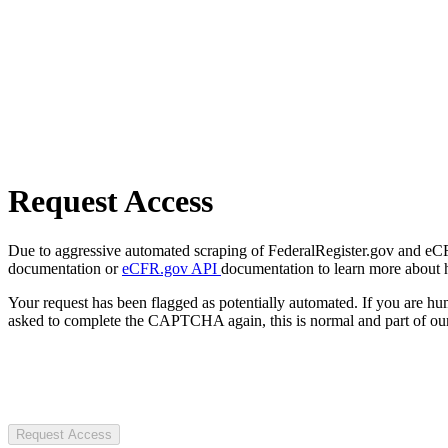
Request Access
Due to aggressive automated scraping of FederalRegister.gov and eCFR.
documentation or
eCFR.gov API
documentation to learn more about 
Your request has been flagged as potentially automated. If you are 
asked to complete the CAPTCHA again, this is normal and part of our
Request Access