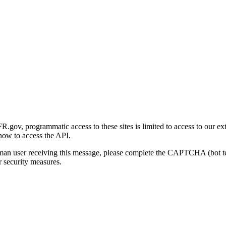
gov, programmatic access to these sites is limited to access to our ex
how to access the API.
human user receiving this message, please complete the CAPTCHA (bot t
 security measures.