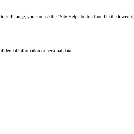
r IP range, you can use the "Site Help" button found in the lower, rig
nfidential information or personal data.