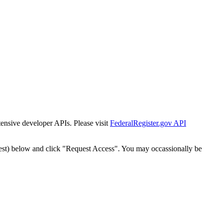
tensive developer APIs. Please visit
FederalRegister.gov API
est) below and click "Request Access". You may occassionally be