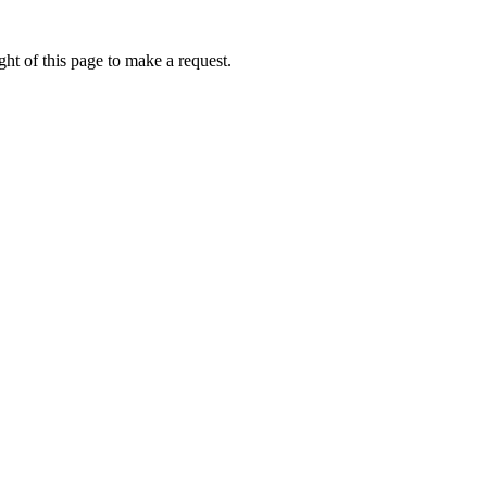
ht of this page to make a request.