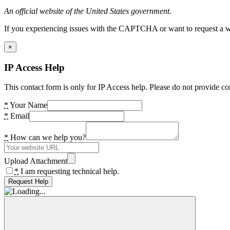
An official website of the United States government.
If you experiencing issues with the CAPTCHA or want to request a wide
×
IP Access Help
This contact form is only for IP Access help. Please do not provide co
*
Your Name
*
Email
*
How can we help you?
Upload Attachment
*
I am requesting technical help.