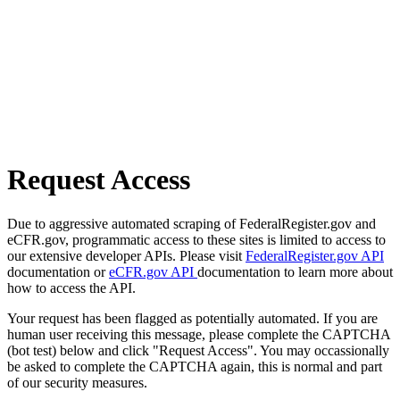
Request Access
Due to aggressive automated scraping of FederalRegister.gov and
eCFR.gov, programmatic access to these sites is limited to access to
our extensive developer APIs. Please visit
FederalRegister.gov API
documentation or
eCFR.gov API
documentation to learn more about
how to access the API.
Your request has been flagged as potentially automated. If you are
human user receiving this message, please complete the CAPTCHA
(bot test) below and click "Request Access". You may occassionally
be asked to complete the CAPTCHA again, this is normal and part
of our security measures.