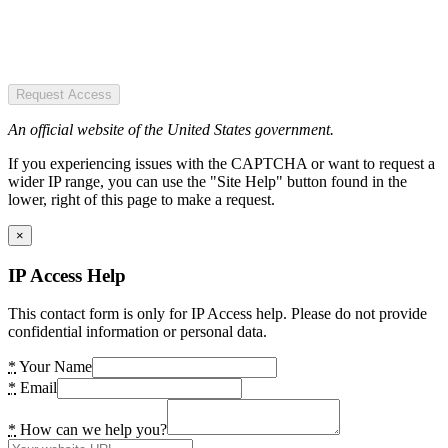
Request Access
An official website of the United States government.
If you experiencing issues with the CAPTCHA or want to request a
wider IP range, you can use the "Site Help" button found in the
lower, right of this page to make a request.
×
IP Access Help
This contact form is only for IP Access help. Please do not provide
confidential information or personal data.
*
Your Name
*
Email
*
How can we help you?