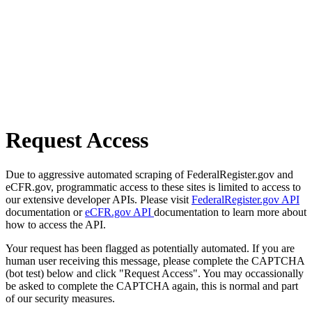
Request Access
Due to aggressive automated scraping of FederalRegister.gov and
eCFR.gov, programmatic access to these sites is limited to access to
our extensive developer APIs. Please visit
FederalRegister.gov API
documentation or
eCFR.gov API
documentation to learn more about
how to access the API.
Your request has been flagged as potentially automated. If you are
human user receiving this message, please complete the CAPTCHA
(bot test) below and click "Request Access". You may occassionally
be asked to complete the CAPTCHA again, this is normal and part
of our security measures.