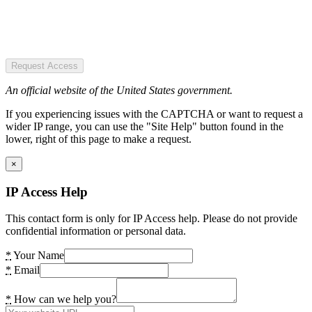
Request Access
An official website of the United States government.
If you experiencing issues with the CAPTCHA or want to request a
wider IP range, you can use the "Site Help" button found in the
lower, right of this page to make a request.
×
IP Access Help
This contact form is only for IP Access help. Please do not provide
confidential information or personal data.
*
Your Name
*
Email
*
How can we help you?