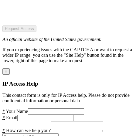
Request Access
An official website of the United States government.
If you experiencing issues with the CAPTCHA or want to request a
wider IP range, you can use the "Site Help" button found in the
lower, right of this page to make a request.
×
IP Access Help
This contact form is only for IP Access help. Please do not provide
confidential information or personal data.
*
Your Name
*
Email
*
How can we help you?