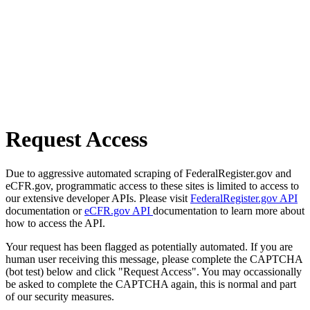
Request Access
Due to aggressive automated scraping of FederalRegister.gov and
eCFR.gov, programmatic access to these sites is limited to access to
our extensive developer APIs. Please visit
FederalRegister.gov API
documentation or
eCFR.gov API
documentation to learn more about
how to access the API.
Your request has been flagged as potentially automated. If you are
human user receiving this message, please complete the CAPTCHA
(bot test) below and click "Request Access". You may occassionally
be asked to complete the CAPTCHA again, this is normal and part
of our security measures.