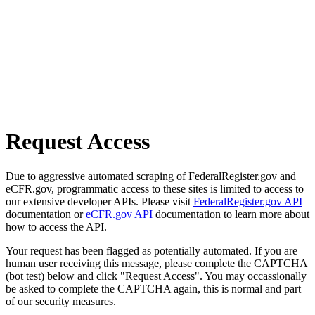
Request Access
Due to aggressive automated scraping of FederalRegister.gov and
eCFR.gov, programmatic access to these sites is limited to access to
our extensive developer APIs. Please visit
FederalRegister.gov API
documentation or
eCFR.gov API
documentation to learn more about
how to access the API.
Your request has been flagged as potentially automated. If you are
human user receiving this message, please complete the CAPTCHA
(bot test) below and click "Request Access". You may occassionally
be asked to complete the CAPTCHA again, this is normal and part
of our security measures.