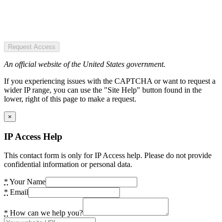
Request Access
An official website of the United States government.
If you experiencing issues with the CAPTCHA or want to request a
wider IP range, you can use the "Site Help" button found in the
lower, right of this page to make a request.
×
IP Access Help
This contact form is only for IP Access help. Please do not provide
confidential information or personal data.
*
Your Name
*
Email
*
How can we help you?