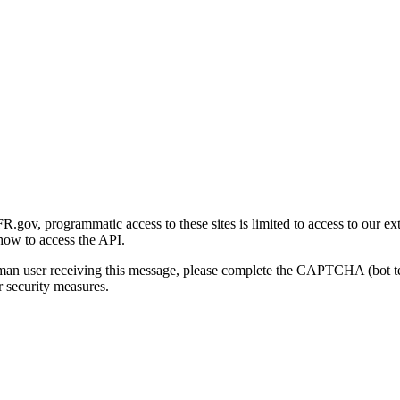
gov, programmatic access to these sites is limited to access to our ex
how to access the API.
human user receiving this message, please complete the CAPTCHA (bot t
 security measures.