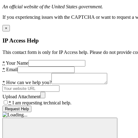
An official website of the United States government.
If you experiencing issues with the CAPTCHA or want to request a wide
×
IP Access Help
This contact form is only for IP Access help. Please do not provide co
*
Your Name
*
Email
*
How can we help you?
Upload Attachment
*
I am requesting technical help.