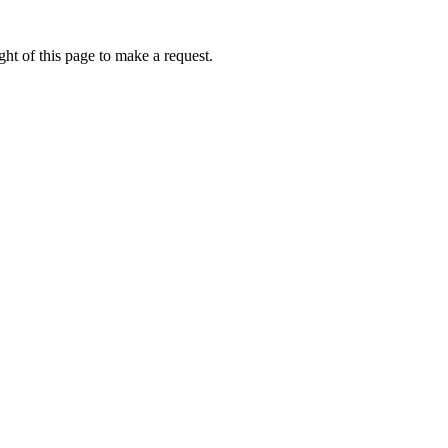
ht of this page to make a request.