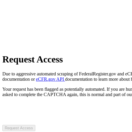
Request Access
Due to aggressive automated scraping of FederalRegister.gov and eCFR.
documentation or
eCFR.gov API
documentation to learn more about 
Your request has been flagged as potentially automated. If you are 
asked to complete the CAPTCHA again, this is normal and part of our
Request Access