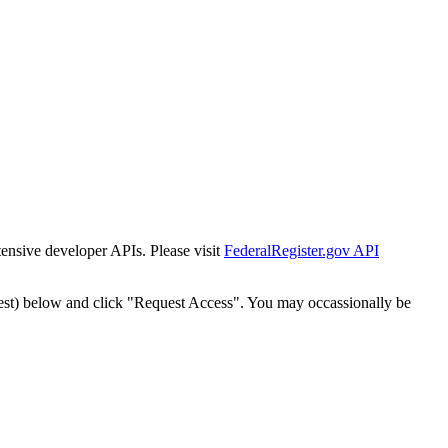
tensive developer APIs. Please visit
FederalRegister.gov API
est) below and click "Request Access". You may occassionally be