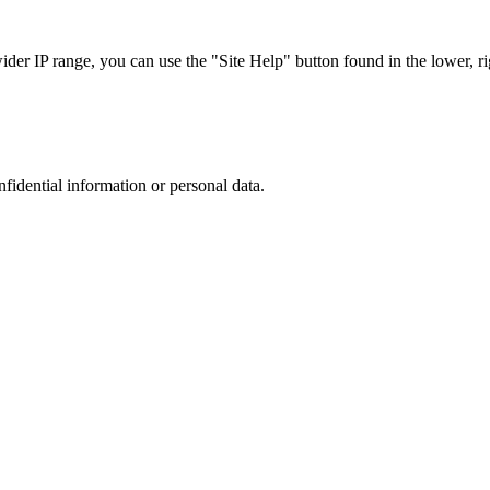
r IP range, you can use the "Site Help" button found in the lower, rig
nfidential information or personal data.