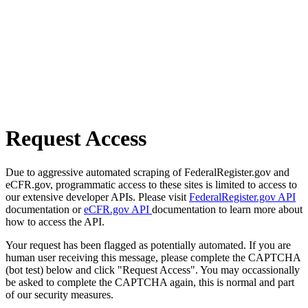
Request Access
Due to aggressive automated scraping of FederalRegister.gov and
eCFR.gov, programmatic access to these sites is limited to access to
our extensive developer APIs. Please visit
FederalRegister.gov API
documentation or
eCFR.gov API
documentation to learn more about
how to access the API.
Your request has been flagged as potentially automated. If you are
human user receiving this message, please complete the CAPTCHA
(bot test) below and click "Request Access". You may occassionally
be asked to complete the CAPTCHA again, this is normal and part
of our security measures.