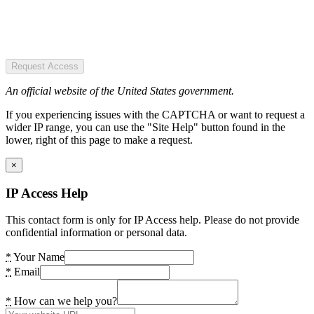
Request Access
An official website of the United States government.
If you experiencing issues with the CAPTCHA or want to request a
wider IP range, you can use the "Site Help" button found in the
lower, right of this page to make a request.
×
IP Access Help
This contact form is only for IP Access help. Please do not provide
confidential information or personal data.
*
Your Name
*
Email
*
How can we help you?