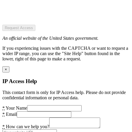
Request Access
An official website of the United States government.
If you experiencing issues with the CAPTCHA or want to request a
wider IP range, you can use the "Site Help" button found in the
lower, right of this page to make a request.
×
IP Access Help
This contact form is only for IP Access help. Please do not provide
confidential information or personal data.
*
Your Name
*
Email
*
How can we help you?