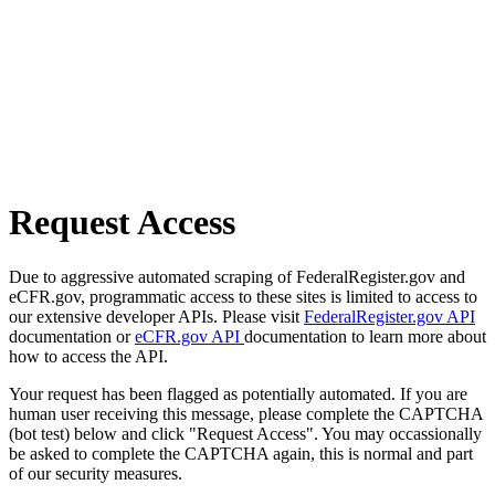
Request Access
Due to aggressive automated scraping of FederalRegister.gov and
eCFR.gov, programmatic access to these sites is limited to access to
our extensive developer APIs. Please visit
FederalRegister.gov API
documentation or
eCFR.gov API
documentation to learn more about
how to access the API.
Your request has been flagged as potentially automated. If you are
human user receiving this message, please complete the CAPTCHA
(bot test) below and click "Request Access". You may occassionally
be asked to complete the CAPTCHA again, this is normal and part
of our security measures.