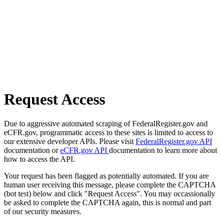
Request Access
Due to aggressive automated scraping of FederalRegister.gov and
eCFR.gov, programmatic access to these sites is limited to access to
our extensive developer APIs. Please visit
FederalRegister.gov API
documentation or
eCFR.gov API
documentation to learn more about
how to access the API.
Your request has been flagged as potentially automated. If you are
human user receiving this message, please complete the CAPTCHA
(bot test) below and click "Request Access". You may occassionally
be asked to complete the CAPTCHA again, this is normal and part
of our security measures.