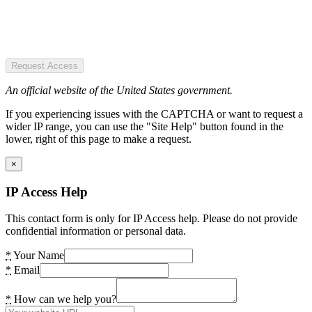
Request Access
An official website of the United States government.
If you experiencing issues with the CAPTCHA or want to request a
wider IP range, you can use the "Site Help" button found in the
lower, right of this page to make a request.
×
IP Access Help
This contact form is only for IP Access help. Please do not provide
confidential information or personal data.
*
Your Name
*
Email
*
How can we help you?