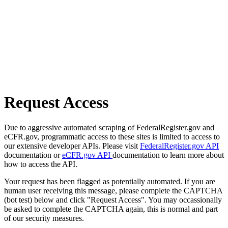
Request Access
Due to aggressive automated scraping of FederalRegister.gov and
eCFR.gov, programmatic access to these sites is limited to access to
our extensive developer APIs. Please visit
FederalRegister.gov API
documentation or
eCFR.gov API
documentation to learn more about
how to access the API.
Your request has been flagged as potentially automated. If you are
human user receiving this message, please complete the CAPTCHA
(bot test) below and click "Request Access". You may occassionally
be asked to complete the CAPTCHA again, this is normal and part
of our security measures.