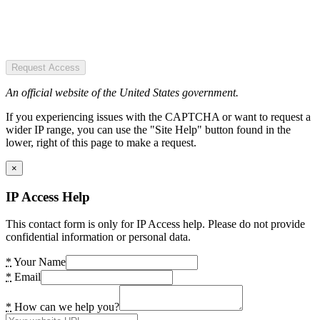
Request Access
An official website of the United States government.
If you experiencing issues with the CAPTCHA or want to request a
wider IP range, you can use the "Site Help" button found in the
lower, right of this page to make a request.
×
IP Access Help
This contact form is only for IP Access help. Please do not provide
confidential information or personal data.
*
Your Name
*
Email
*
How can we help you?