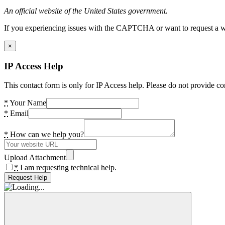
An official website of the United States government.
If you experiencing issues with the CAPTCHA or want to request a wide
×
IP Access Help
This contact form is only for IP Access help. Please do not provide co
*
Your Name
*
Email
*
How can we help you?
Upload Attachment
*
I am requesting technical help.