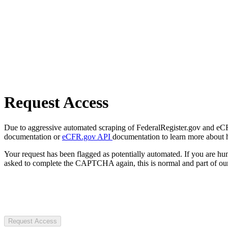
Request Access
Due to aggressive automated scraping of FederalRegister.gov and eCFR.
documentation or
eCFR.gov API
documentation to learn more about 
Your request has been flagged as potentially automated. If you are 
asked to complete the CAPTCHA again, this is normal and part of our
Request Access