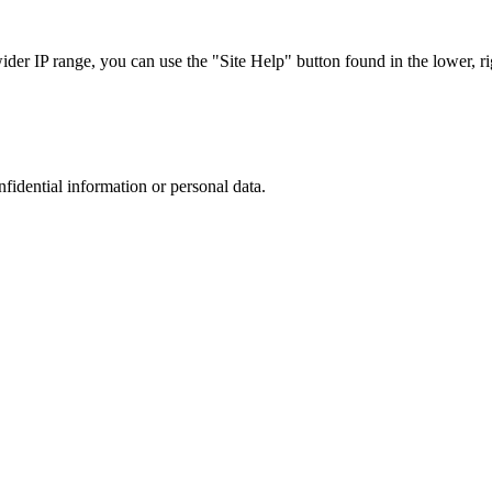
r IP range, you can use the "Site Help" button found in the lower, rig
nfidential information or personal data.