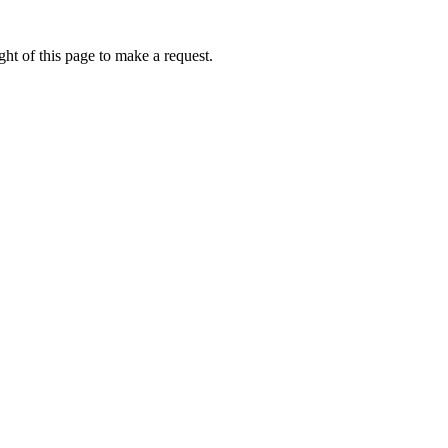
ht of this page to make a request.