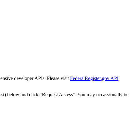
tensive developer APIs. Please visit
FederalRegister.gov API
est) below and click "Request Access". You may occassionally be