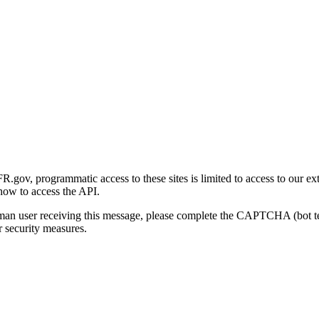
gov, programmatic access to these sites is limited to access to our ex
how to access the API.
human user receiving this message, please complete the CAPTCHA (bot t
 security measures.