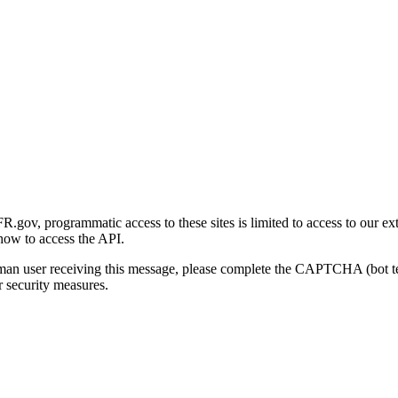
gov, programmatic access to these sites is limited to access to our ex
how to access the API.
human user receiving this message, please complete the CAPTCHA (bot t
 security measures.