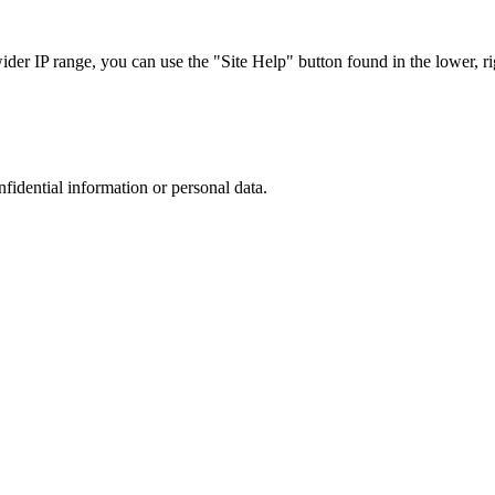
r IP range, you can use the "Site Help" button found in the lower, rig
nfidential information or personal data.