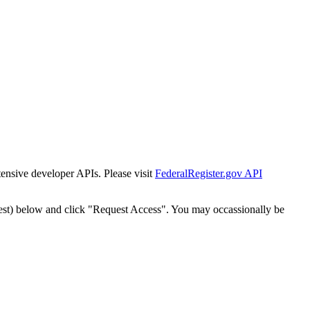
tensive developer APIs. Please visit
FederalRegister.gov API
est) below and click "Request Access". You may occassionally be