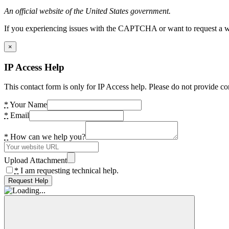
An official website of the United States government.
If you experiencing issues with the CAPTCHA or want to request a wide
×
IP Access Help
This contact form is only for IP Access help. Please do not provide co
*
Your Name
*
Email
*
How can we help you?
Upload Attachment
*
I am requesting technical help.