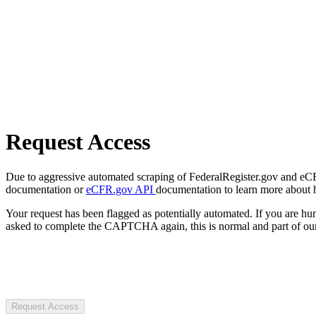
Request Access
Due to aggressive automated scraping of FederalRegister.gov and eCFR.
documentation or
eCFR.gov API
documentation to learn more about 
Your request has been flagged as potentially automated. If you are 
asked to complete the CAPTCHA again, this is normal and part of our
Request Access