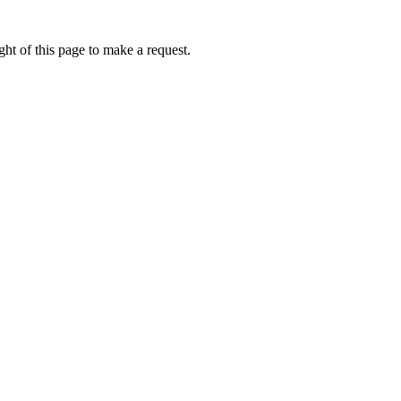
ht of this page to make a request.