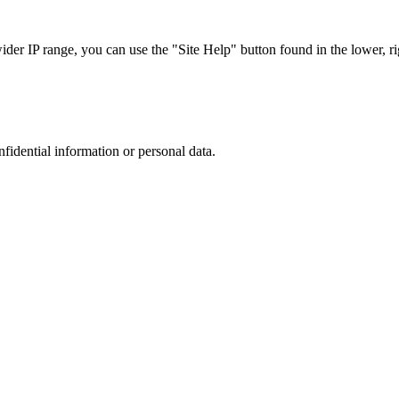
r IP range, you can use the "Site Help" button found in the lower, rig
nfidential information or personal data.