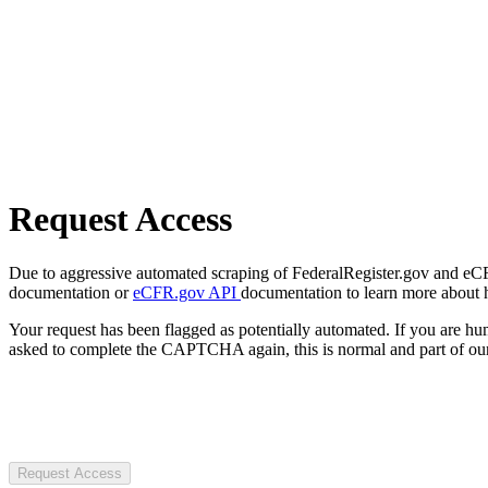
Request Access
Due to aggressive automated scraping of FederalRegister.gov and eCFR.
documentation or
eCFR.gov API
documentation to learn more about 
Your request has been flagged as potentially automated. If you are 
asked to complete the CAPTCHA again, this is normal and part of our
Request Access