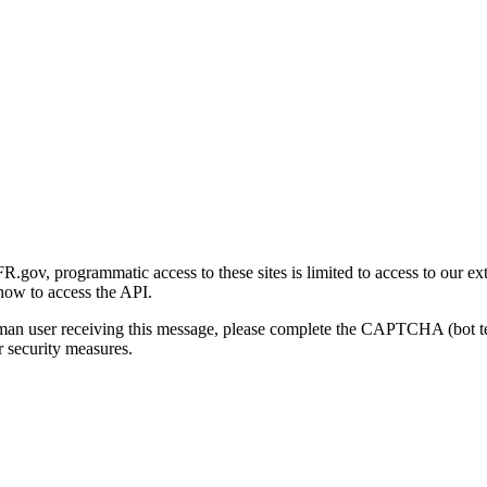
gov, programmatic access to these sites is limited to access to our ex
how to access the API.
human user receiving this message, please complete the CAPTCHA (bot t
 security measures.