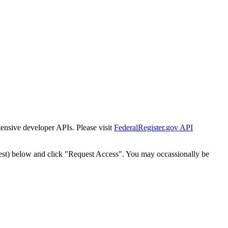
tensive developer APIs. Please visit
FederalRegister.gov API
est) below and click "Request Access". You may occassionally be