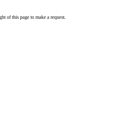
ht of this page to make a request.