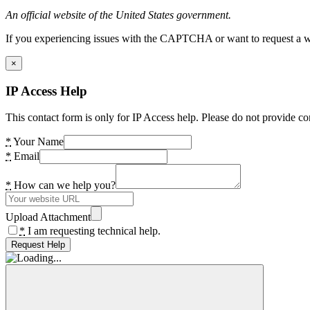
An official website of the United States government.
If you experiencing issues with the CAPTCHA or want to request a wide
×
IP Access Help
This contact form is only for IP Access help. Please do not provide co
*
Your Name
*
Email
*
How can we help you?
Upload Attachment
*
I am requesting technical help.