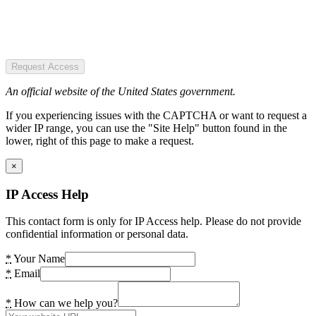
Request Access
An official website of the United States government.
If you experiencing issues with the CAPTCHA or want to request a
wider IP range, you can use the "Site Help" button found in the
lower, right of this page to make a request.
×
IP Access Help
This contact form is only for IP Access help. Please do not provide
confidential information or personal data.
*
Your Name
*
Email
*
How can we help you?