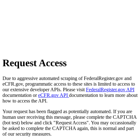
Request Access
Due to aggressive automated scraping of FederalRegister.gov and
eCFR.gov, programmatic access to these sites is limited to access to
our extensive developer APIs. Please visit
FederalRegister.gov API
documentation or
eCFR.gov API
documentation to learn more about
how to access the API.
Your request has been flagged as potentially automated. If you are
human user receiving this message, please complete the CAPTCHA
(bot test) below and click "Request Access". You may occassionally
be asked to complete the CAPTCHA again, this is normal and part
of our security measures.