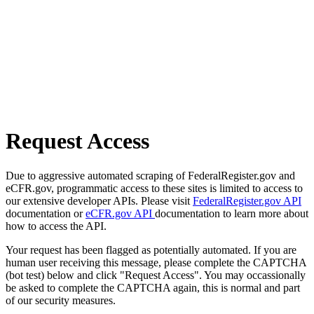
Request Access
Due to aggressive automated scraping of FederalRegister.gov and
eCFR.gov, programmatic access to these sites is limited to access to
our extensive developer APIs. Please visit
FederalRegister.gov API
documentation or
eCFR.gov API
documentation to learn more about
how to access the API.
Your request has been flagged as potentially automated. If you are
human user receiving this message, please complete the CAPTCHA
(bot test) below and click "Request Access". You may occassionally
be asked to complete the CAPTCHA again, this is normal and part
of our security measures.