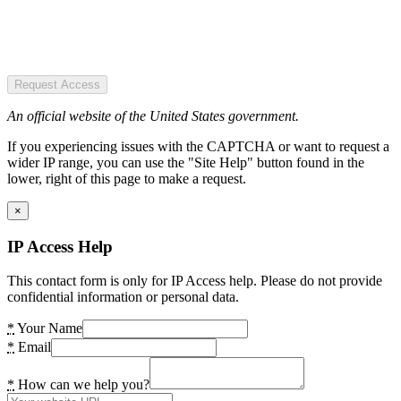
Request Access
An official website of the United States government.
If you experiencing issues with the CAPTCHA or want to request a
wider IP range, you can use the "Site Help" button found in the
lower, right of this page to make a request.
×
IP Access Help
This contact form is only for IP Access help. Please do not provide
confidential information or personal data.
*
Your Name
*
Email
*
How can we help you?