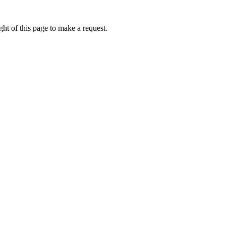
ht of this page to make a request.