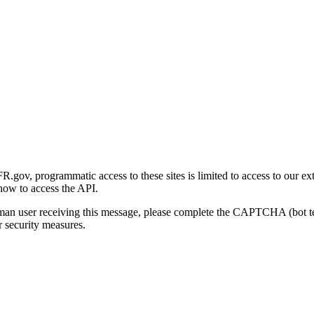
gov, programmatic access to these sites is limited to access to our ex
how to access the API.
human user receiving this message, please complete the CAPTCHA (bot t
 security measures.