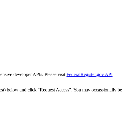
tensive developer APIs. Please visit
FederalRegister.gov API
est) below and click "Request Access". You may occassionally be