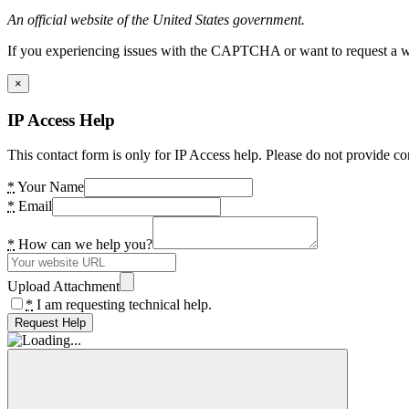
An official website of the United States government.
If you experiencing issues with the CAPTCHA or want to request a wide
×
IP Access Help
This contact form is only for IP Access help. Please do not provide co
*
Your Name
*
Email
*
How can we help you?
Upload Attachment
*
I am requesting technical help.