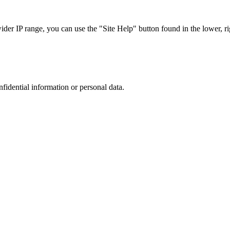
r IP range, you can use the "Site Help" button found in the lower, rig
nfidential information or personal data.