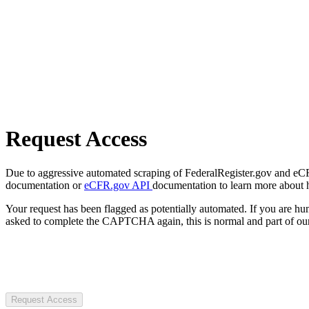
Request Access
Due to aggressive automated scraping of FederalRegister.gov and eCFR.
documentation or
eCFR.gov API
documentation to learn more about 
Your request has been flagged as potentially automated. If you are 
asked to complete the CAPTCHA again, this is normal and part of our
Request Access