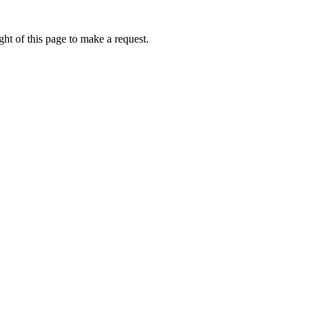
ht of this page to make a request.