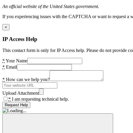
An official website of the United States government.
If you experiencing issues with the CAPTCHA or want to request a wide
×
IP Access Help
This contact form is only for IP Access help. Please do not provide co
*
Your Name
*
Email
*
How can we help you?
Upload Attachment
*
I am requesting technical help.