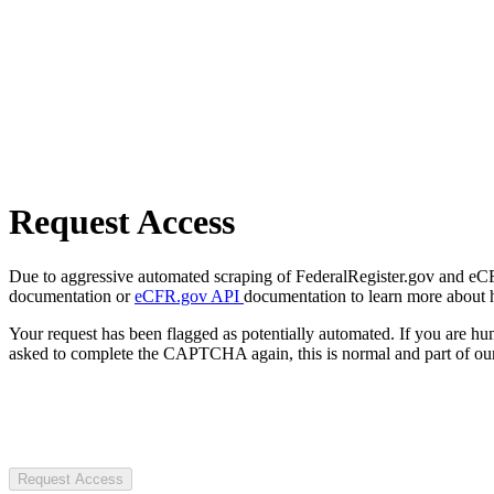
Request Access
Due to aggressive automated scraping of FederalRegister.gov and eCFR.
documentation or
eCFR.gov API
documentation to learn more about 
Your request has been flagged as potentially automated. If you are 
asked to complete the CAPTCHA again, this is normal and part of our
Request Access