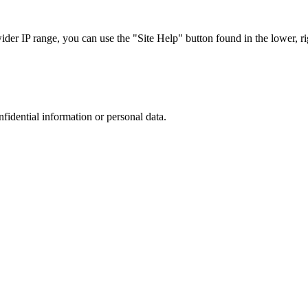
r IP range, you can use the "Site Help" button found in the lower, rig
nfidential information or personal data.