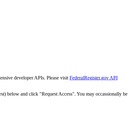
tensive developer APIs. Please visit
FederalRegister.gov API
est) below and click "Request Access". You may occassionally be