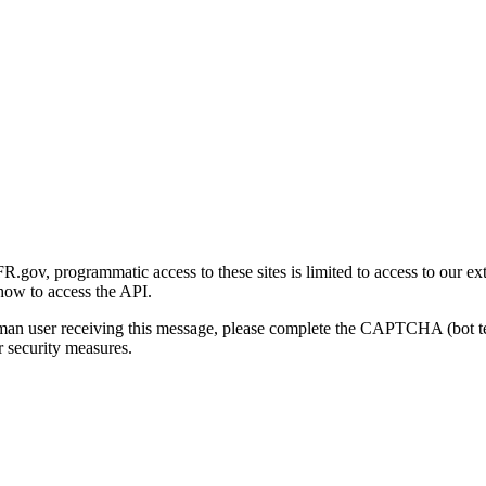
gov, programmatic access to these sites is limited to access to our ex
how to access the API.
human user receiving this message, please complete the CAPTCHA (bot t
 security measures.