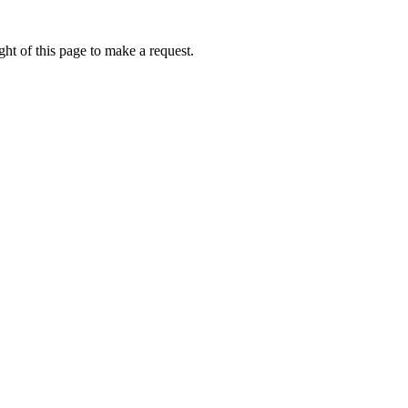
ht of this page to make a request.