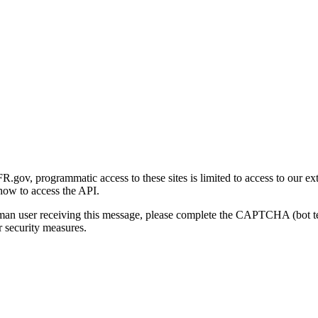
gov, programmatic access to these sites is limited to access to our ex
how to access the API.
human user receiving this message, please complete the CAPTCHA (bot t
 security measures.