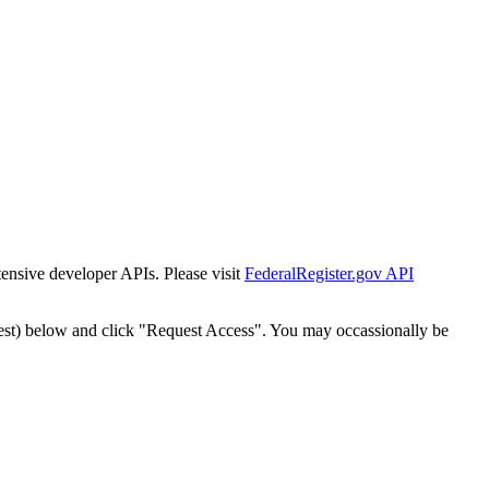
tensive developer APIs. Please visit
FederalRegister.gov API
est) below and click "Request Access". You may occassionally be