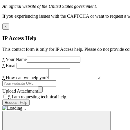
An official website of the United States government.
If you experiencing issues with the CAPTCHA or want to request a wide
×
IP Access Help
This contact form is only for IP Access help. Please do not provide co
*
Your Name
*
Email
*
How can we help you?
Upload Attachment
*
I am requesting technical help.