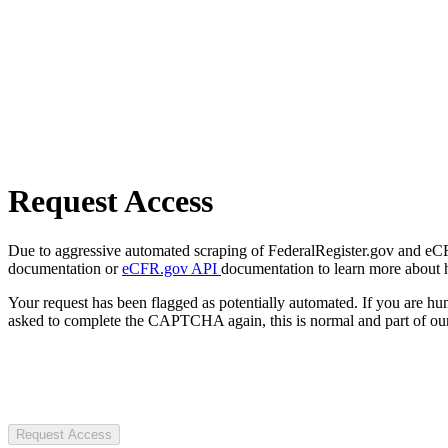
Request Access
Due to aggressive automated scraping of FederalRegister.gov and eCFR.
documentation or
eCFR.gov API
documentation to learn more about 
Your request has been flagged as potentially automated. If you are 
asked to complete the CAPTCHA again, this is normal and part of our
Request Access