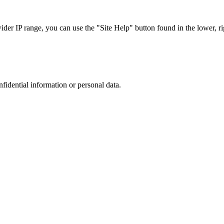
r IP range, you can use the "Site Help" button found in the lower, rig
nfidential information or personal data.