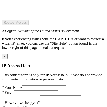
Request Access
An official website of the United States government.
If you experiencing issues with the CAPTCHA or want to request a
wider IP range, you can use the "Site Help" button found in the
lower, right of this page to make a request.
×
IP Access Help
This contact form is only for IP Access help. Please do not provide
confidential information or personal data.
*
Your Name
*
Email
*
How can we help you?