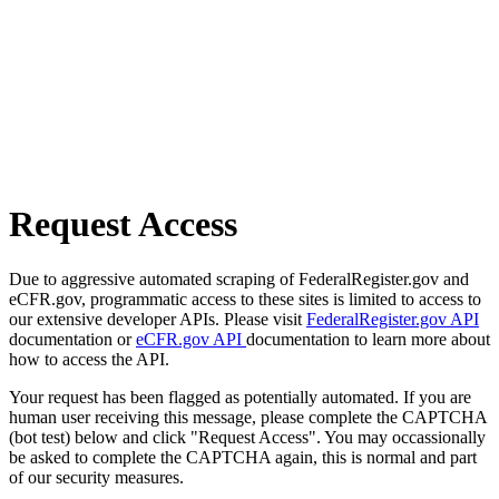
Request Access
Due to aggressive automated scraping of FederalRegister.gov and
eCFR.gov, programmatic access to these sites is limited to access to
our extensive developer APIs. Please visit
FederalRegister.gov API
documentation or
eCFR.gov API
documentation to learn more about
how to access the API.
Your request has been flagged as potentially automated. If you are
human user receiving this message, please complete the CAPTCHA
(bot test) below and click "Request Access". You may occassionally
be asked to complete the CAPTCHA again, this is normal and part
of our security measures.