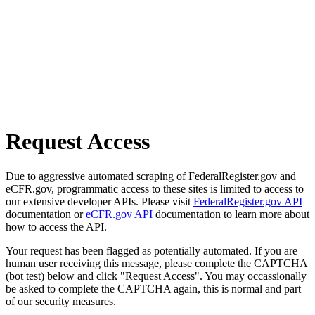
Request Access
Due to aggressive automated scraping of FederalRegister.gov and
eCFR.gov, programmatic access to these sites is limited to access to
our extensive developer APIs. Please visit
FederalRegister.gov API
documentation or
eCFR.gov API
documentation to learn more about
how to access the API.
Your request has been flagged as potentially automated. If you are
human user receiving this message, please complete the CAPTCHA
(bot test) below and click "Request Access". You may occassionally
be asked to complete the CAPTCHA again, this is normal and part
of our security measures.