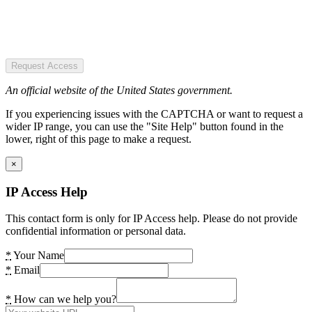
Request Access
An official website of the United States government.
If you experiencing issues with the CAPTCHA or want to request a
wider IP range, you can use the "Site Help" button found in the
lower, right of this page to make a request.
×
IP Access Help
This contact form is only for IP Access help. Please do not provide
confidential information or personal data.
*
Your Name
*
Email
*
How can we help you?