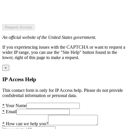
Request Access
An official website of the United States government.
If you experiencing issues with the CAPTCHA or want to request a
wider IP range, you can use the "Site Help" button found in the
lower, right of this page to make a request.
×
IP Access Help
This contact form is only for IP Access help. Please do not provide
confidential information or personal data.
*
Your Name
*
Email
*
How can we help you?