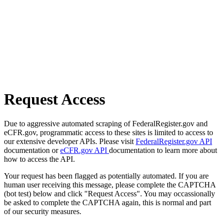
Request Access
Due to aggressive automated scraping of FederalRegister.gov and
eCFR.gov, programmatic access to these sites is limited to access to
our extensive developer APIs. Please visit
FederalRegister.gov API
documentation or
eCFR.gov API
documentation to learn more about
how to access the API.
Your request has been flagged as potentially automated. If you are
human user receiving this message, please complete the CAPTCHA
(bot test) below and click "Request Access". You may occassionally
be asked to complete the CAPTCHA again, this is normal and part
of our security measures.