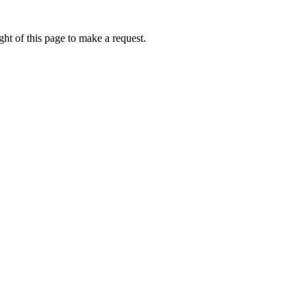
ht of this page to make a request.