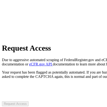
Request Access
Due to aggressive automated scraping of FederalRegister.gov and eCFR.
documentation or
eCFR.gov API
documentation to learn more about 
Your request has been flagged as potentially automated. If you are 
asked to complete the CAPTCHA again, this is normal and part of our
Request Access