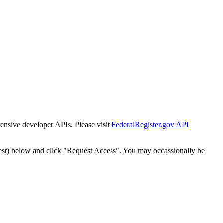
tensive developer APIs. Please visit
FederalRegister.gov API
est) below and click "Request Access". You may occassionally be