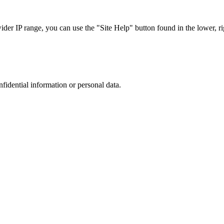
r IP range, you can use the "Site Help" button found in the lower, rig
nfidential information or personal data.