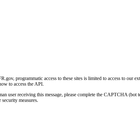
gov, programmatic access to these sites is limited to access to our ex
how to access the API.
human user receiving this message, please complete the CAPTCHA (bot t
 security measures.