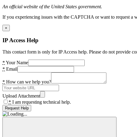
An official website of the United States government.
If you experiencing issues with the CAPTCHA or want to request a wide
×
IP Access Help
This contact form is only for IP Access help. Please do not provide co
*
Your Name
*
Email
*
How can we help you?
Upload Attachment
*
I am requesting technical help.