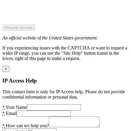
Request Access
An official website of the United States government.
If you experiencing issues with the CAPTCHA or want to request a
wider IP range, you can use the "Site Help" button found in the
lower, right of this page to make a request.
×
IP Access Help
This contact form is only for IP Access help. Please do not provide
confidential information or personal data.
*
Your Name
*
Email
*
How can we help you?