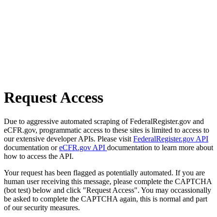
Request Access
Due to aggressive automated scraping of FederalRegister.gov and
eCFR.gov, programmatic access to these sites is limited to access to
our extensive developer APIs. Please visit
FederalRegister.gov API
documentation or
eCFR.gov API
documentation to learn more about
how to access the API.
Your request has been flagged as potentially automated. If you are
human user receiving this message, please complete the CAPTCHA
(bot test) below and click "Request Access". You may occassionally
be asked to complete the CAPTCHA again, this is normal and part
of our security measures.