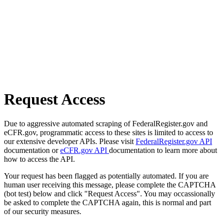
Request Access
Due to aggressive automated scraping of FederalRegister.gov and
eCFR.gov, programmatic access to these sites is limited to access to
our extensive developer APIs. Please visit
FederalRegister.gov API
documentation or
eCFR.gov API
documentation to learn more about
how to access the API.
Your request has been flagged as potentially automated. If you are
human user receiving this message, please complete the CAPTCHA
(bot test) below and click "Request Access". You may occassionally
be asked to complete the CAPTCHA again, this is normal and part
of our security measures.