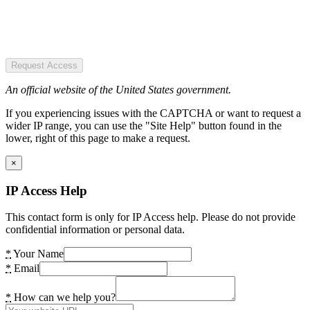
Request Access
An official website of the United States government.
If you experiencing issues with the CAPTCHA or want to request a
wider IP range, you can use the "Site Help" button found in the
lower, right of this page to make a request.
×
IP Access Help
This contact form is only for IP Access help. Please do not provide
confidential information or personal data.
*
Your Name
*
Email
*
How can we help you?