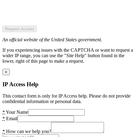
Request Access
An official website of the United States government.
If you experiencing issues with the CAPTCHA or want to request a
wider IP range, you can use the "Site Help" button found in the
lower, right of this page to make a request.
×
IP Access Help
This contact form is only for IP Access help. Please do not provide
confidential information or personal data.
*
Your Name
*
Email
*
How can we help you?