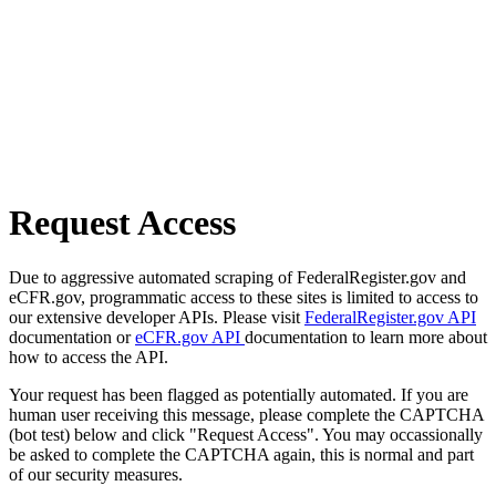
Request Access
Due to aggressive automated scraping of FederalRegister.gov and
eCFR.gov, programmatic access to these sites is limited to access to
our extensive developer APIs. Please visit
FederalRegister.gov API
documentation or
eCFR.gov API
documentation to learn more about
how to access the API.
Your request has been flagged as potentially automated. If you are
human user receiving this message, please complete the CAPTCHA
(bot test) below and click "Request Access". You may occassionally
be asked to complete the CAPTCHA again, this is normal and part
of our security measures.