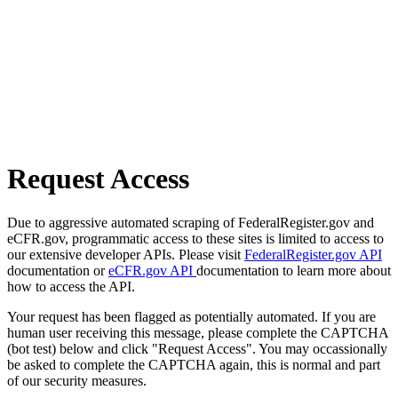
Request Access
Due to aggressive automated scraping of FederalRegister.gov and
eCFR.gov, programmatic access to these sites is limited to access to
our extensive developer APIs. Please visit
FederalRegister.gov API
documentation or
eCFR.gov API
documentation to learn more about
how to access the API.
Your request has been flagged as potentially automated. If you are
human user receiving this message, please complete the CAPTCHA
(bot test) below and click "Request Access". You may occassionally
be asked to complete the CAPTCHA again, this is normal and part
of our security measures.