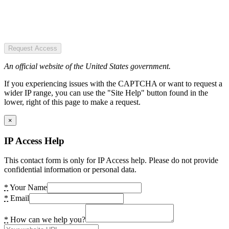
Request Access
An official website of the United States government.
If you experiencing issues with the CAPTCHA or want to request a
wider IP range, you can use the "Site Help" button found in the
lower, right of this page to make a request.
×
IP Access Help
This contact form is only for IP Access help. Please do not provide
confidential information or personal data.
*
Your Name
*
Email
*
How can we help you?