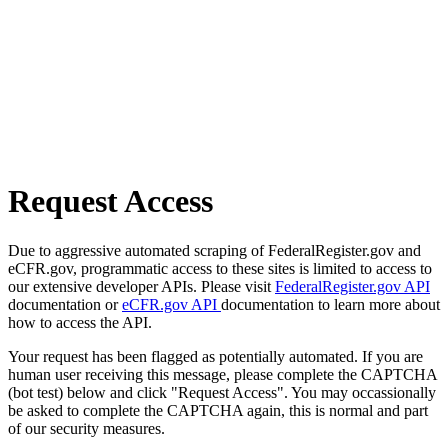
Request Access
Due to aggressive automated scraping of FederalRegister.gov and
eCFR.gov, programmatic access to these sites is limited to access to
our extensive developer APIs. Please visit
FederalRegister.gov API
documentation or
eCFR.gov API
documentation to learn more about
how to access the API.
Your request has been flagged as potentially automated. If you are
human user receiving this message, please complete the CAPTCHA
(bot test) below and click "Request Access". You may occassionally
be asked to complete the CAPTCHA again, this is normal and part
of our security measures.