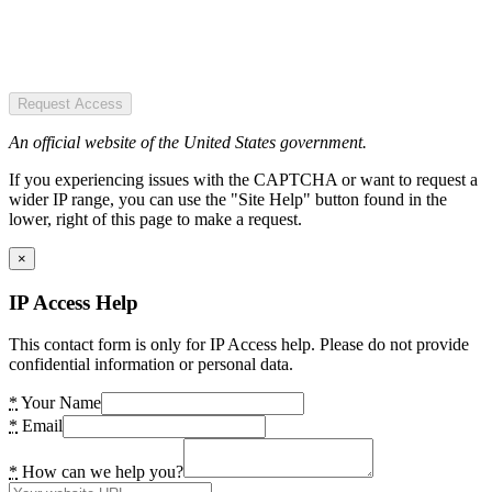
Request Access
An official website of the United States government.
If you experiencing issues with the CAPTCHA or want to request a
wider IP range, you can use the "Site Help" button found in the
lower, right of this page to make a request.
×
IP Access Help
This contact form is only for IP Access help. Please do not provide
confidential information or personal data.
*
Your Name
*
Email
*
How can we help you?