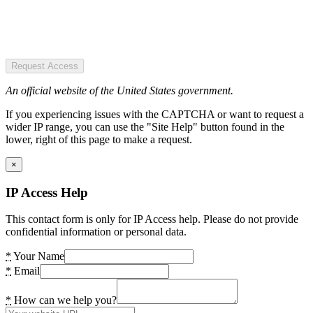
Request Access
An official website of the United States government.
If you experiencing issues with the CAPTCHA or want to request a
wider IP range, you can use the "Site Help" button found in the
lower, right of this page to make a request.
×
IP Access Help
This contact form is only for IP Access help. Please do not provide
confidential information or personal data.
*
Your Name
*
Email
*
How can we help you?