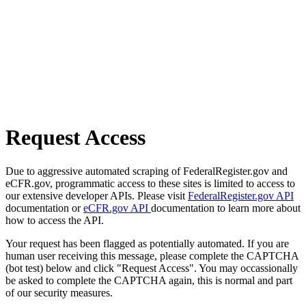
Request Access
Due to aggressive automated scraping of FederalRegister.gov and
eCFR.gov, programmatic access to these sites is limited to access to
our extensive developer APIs. Please visit
FederalRegister.gov API
documentation or
eCFR.gov API
documentation to learn more about
how to access the API.
Your request has been flagged as potentially automated. If you are
human user receiving this message, please complete the CAPTCHA
(bot test) below and click "Request Access". You may occassionally
be asked to complete the CAPTCHA again, this is normal and part
of our security measures.