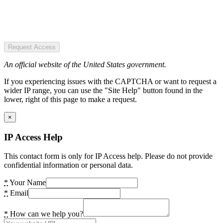
Request Access
An official website of the United States government.
If you experiencing issues with the CAPTCHA or want to request a
wider IP range, you can use the "Site Help" button found in the
lower, right of this page to make a request.
×
IP Access Help
This contact form is only for IP Access help. Please do not provide
confidential information or personal data.
*
Your Name
*
Email
*
How can we help you?