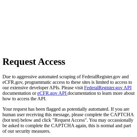
Request Access
Due to aggressive automated scraping of FederalRegister.gov and
eCFR.gov, programmatic access to these sites is limited to access to
our extensive developer APIs. Please visit
FederalRegister.gov API
documentation or
eCFR.gov API
documentation to learn more about
how to access the API.
Your request has been flagged as potentially automated. If you are
human user receiving this message, please complete the CAPTCHA
(bot test) below and click "Request Access". You may occassionally
be asked to complete the CAPTCHA again, this is normal and part
of our security measures.