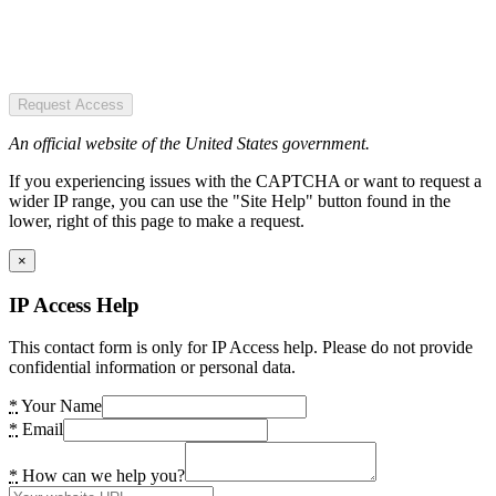
Request Access
An official website of the United States government.
If you experiencing issues with the CAPTCHA or want to request a
wider IP range, you can use the "Site Help" button found in the
lower, right of this page to make a request.
×
IP Access Help
This contact form is only for IP Access help. Please do not provide
confidential information or personal data.
*
Your Name
*
Email
*
How can we help you?