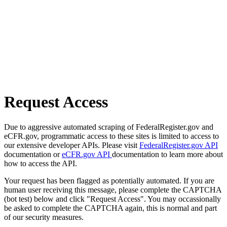
Request Access
Due to aggressive automated scraping of FederalRegister.gov and
eCFR.gov, programmatic access to these sites is limited to access to
our extensive developer APIs. Please visit
FederalRegister.gov API
documentation or
eCFR.gov API
documentation to learn more about
how to access the API.
Your request has been flagged as potentially automated. If you are
human user receiving this message, please complete the CAPTCHA
(bot test) below and click "Request Access". You may occassionally
be asked to complete the CAPTCHA again, this is normal and part
of our security measures.