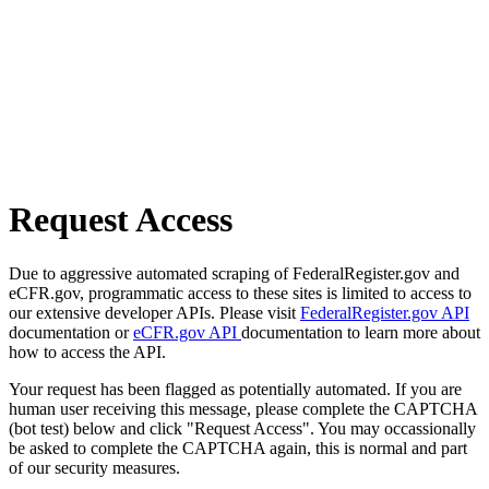
Request Access
Due to aggressive automated scraping of FederalRegister.gov and
eCFR.gov, programmatic access to these sites is limited to access to
our extensive developer APIs. Please visit
FederalRegister.gov API
documentation or
eCFR.gov API
documentation to learn more about
how to access the API.
Your request has been flagged as potentially automated. If you are
human user receiving this message, please complete the CAPTCHA
(bot test) below and click "Request Access". You may occassionally
be asked to complete the CAPTCHA again, this is normal and part
of our security measures.