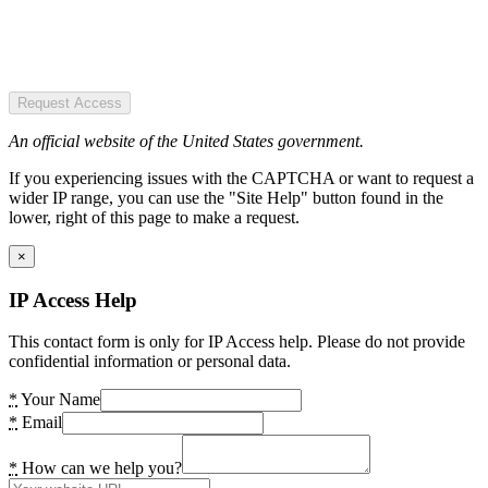
Request Access
An official website of the United States government.
If you experiencing issues with the CAPTCHA or want to request a
wider IP range, you can use the "Site Help" button found in the
lower, right of this page to make a request.
×
IP Access Help
This contact form is only for IP Access help. Please do not provide
confidential information or personal data.
*
Your Name
*
Email
*
How can we help you?