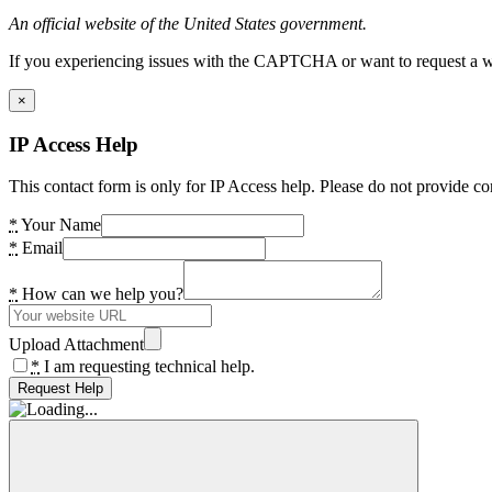
An official website of the United States government.
If you experiencing issues with the CAPTCHA or want to request a wide
×
IP Access Help
This contact form is only for IP Access help. Please do not provide co
*
Your Name
*
Email
*
How can we help you?
Upload Attachment
*
I am requesting technical help.