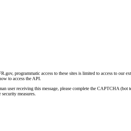
gov, programmatic access to these sites is limited to access to our ex
how to access the API.
human user receiving this message, please complete the CAPTCHA (bot t
 security measures.