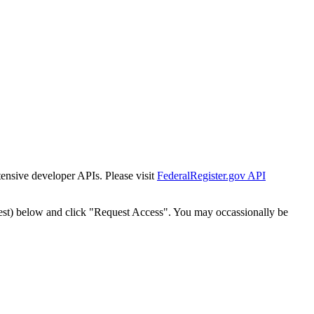
tensive developer APIs. Please visit
FederalRegister.gov API
est) below and click "Request Access". You may occassionally be