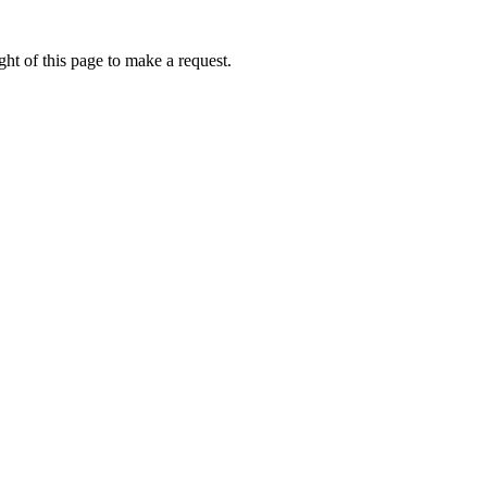
ht of this page to make a request.