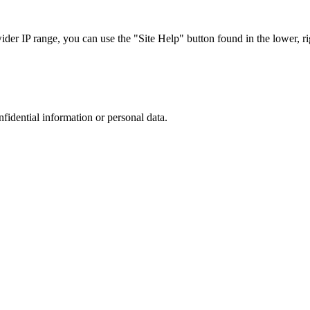
r IP range, you can use the "Site Help" button found in the lower, rig
nfidential information or personal data.