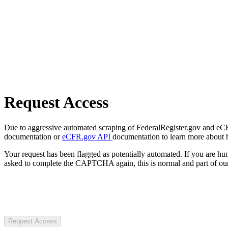
Request Access
Due to aggressive automated scraping of FederalRegister.gov and eCFR.
documentation or
eCFR.gov API
documentation to learn more about 
Your request has been flagged as potentially automated. If you are 
asked to complete the CAPTCHA again, this is normal and part of our
Request Access