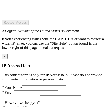
Request Access
An official website of the United States government.
If you experiencing issues with the CAPTCHA or want to request a
wider IP range, you can use the "Site Help" button found in the
lower, right of this page to make a request.
×
IP Access Help
This contact form is only for IP Access help. Please do not provide
confidential information or personal data.
*
Your Name
*
Email
*
How can we help you?