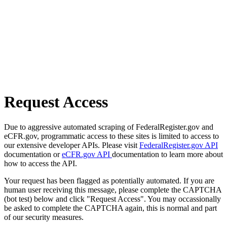
Request Access
Due to aggressive automated scraping of FederalRegister.gov and
eCFR.gov, programmatic access to these sites is limited to access to
our extensive developer APIs. Please visit
FederalRegister.gov API
documentation or
eCFR.gov API
documentation to learn more about
how to access the API.
Your request has been flagged as potentially automated. If you are
human user receiving this message, please complete the CAPTCHA
(bot test) below and click "Request Access". You may occassionally
be asked to complete the CAPTCHA again, this is normal and part
of our security measures.