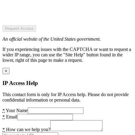
Request Access
An official website of the United States government.
If you experiencing issues with the CAPTCHA or want to request a
wider IP range, you can use the "Site Help" button found in the
lower, right of this page to make a request.
×
IP Access Help
This contact form is only for IP Access help. Please do not provide
confidential information or personal data.
*
Your Name
*
Email
*
How can we help you?