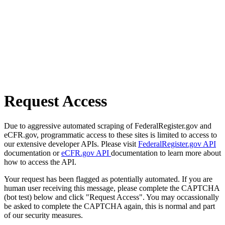
Request Access
Due to aggressive automated scraping of FederalRegister.gov and
eCFR.gov, programmatic access to these sites is limited to access to
our extensive developer APIs. Please visit
FederalRegister.gov API
documentation or
eCFR.gov API
documentation to learn more about
how to access the API.
Your request has been flagged as potentially automated. If you are
human user receiving this message, please complete the CAPTCHA
(bot test) below and click "Request Access". You may occassionally
be asked to complete the CAPTCHA again, this is normal and part
of our security measures.