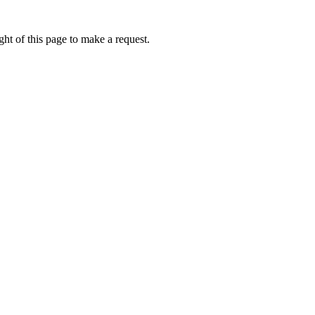
ht of this page to make a request.