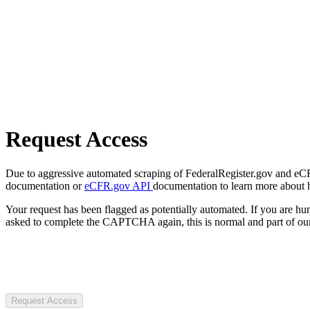
Request Access
Due to aggressive automated scraping of FederalRegister.gov and eCFR.
documentation or
eCFR.gov API
documentation to learn more about 
Your request has been flagged as potentially automated. If you are 
asked to complete the CAPTCHA again, this is normal and part of our
Request Access