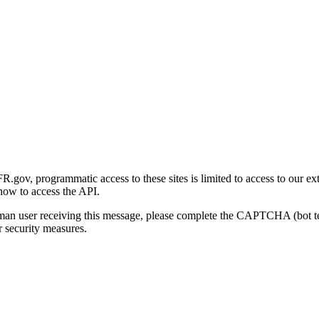
gov, programmatic access to these sites is limited to access to our ex
how to access the API.
human user receiving this message, please complete the CAPTCHA (bot t
 security measures.