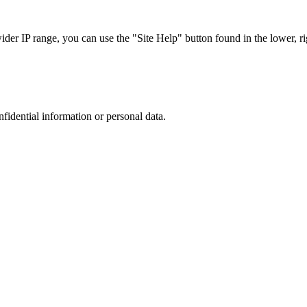
r IP range, you can use the "Site Help" button found in the lower, rig
nfidential information or personal data.