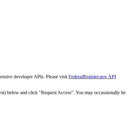
tensive developer APIs. Please visit
FederalRegister.gov API
est) below and click "Request Access". You may occassionally be