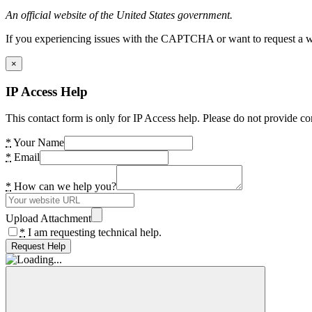
An official website of the United States government.
If you experiencing issues with the CAPTCHA or want to request a wide
×
IP Access Help
This contact form is only for IP Access help. Please do not provide co
*
Your Name
*
Email
*
How can we help you?
Upload Attachment
*
I am requesting technical help.