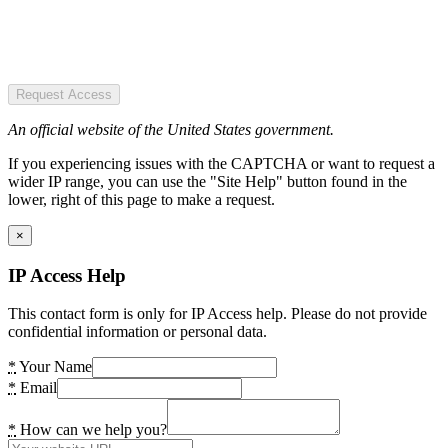
Request Access
An official website of the United States government.
If you experiencing issues with the CAPTCHA or want to request a
wider IP range, you can use the "Site Help" button found in the
lower, right of this page to make a request.
×
IP Access Help
This contact form is only for IP Access help. Please do not provide
confidential information or personal data.
*
Your Name
*
Email
*
How can we help you?