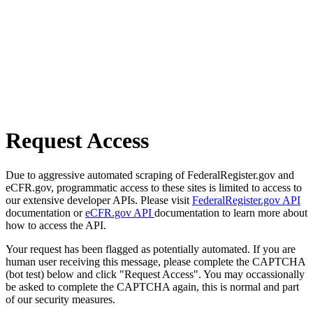
Request Access
Due to aggressive automated scraping of FederalRegister.gov and
eCFR.gov, programmatic access to these sites is limited to access to
our extensive developer APIs. Please visit
FederalRegister.gov API
documentation or
eCFR.gov API
documentation to learn more about
how to access the API.
Your request has been flagged as potentially automated. If you are
human user receiving this message, please complete the CAPTCHA
(bot test) below and click "Request Access". You may occassionally
be asked to complete the CAPTCHA again, this is normal and part
of our security measures.