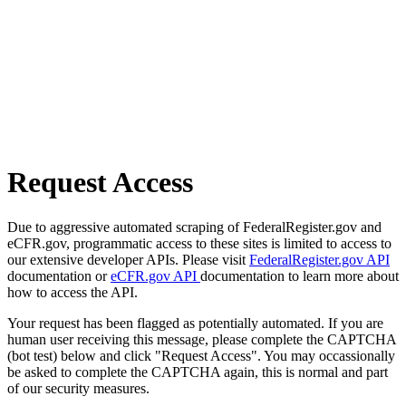
Request Access
Due to aggressive automated scraping of FederalRegister.gov and
eCFR.gov, programmatic access to these sites is limited to access to
our extensive developer APIs. Please visit
FederalRegister.gov API
documentation or
eCFR.gov API
documentation to learn more about
how to access the API.
Your request has been flagged as potentially automated. If you are
human user receiving this message, please complete the CAPTCHA
(bot test) below and click "Request Access". You may occassionally
be asked to complete the CAPTCHA again, this is normal and part
of our security measures.