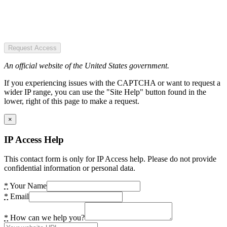
Request Access
An official website of the United States government.
If you experiencing issues with the CAPTCHA or want to request a
wider IP range, you can use the "Site Help" button found in the
lower, right of this page to make a request.
×
IP Access Help
This contact form is only for IP Access help. Please do not provide
confidential information or personal data.
*
Your Name
*
Email
*
How can we help you?