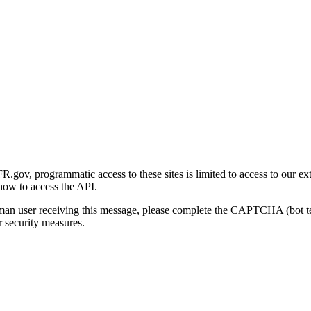
gov, programmatic access to these sites is limited to access to our ex
how to access the API.
human user receiving this message, please complete the CAPTCHA (bot t
 security measures.