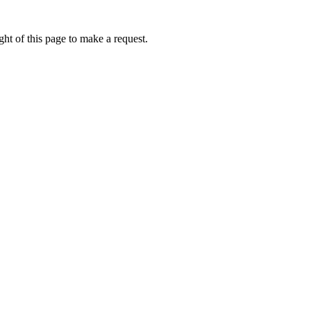
ht of this page to make a request.