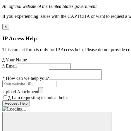
An official website of the United States government.
If you experiencing issues with the CAPTCHA or want to request a wide
×
IP Access Help
This contact form is only for IP Access help. Please do not provide co
*
Your Name
*
Email
*
How can we help you?
Upload Attachment
*
I am requesting technical help.