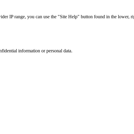
r IP range, you can use the "Site Help" button found in the lower, rig
nfidential information or personal data.