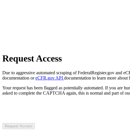
Request Access
Due to aggressive automated scraping of FederalRegister.gov and eCFR.
documentation or
eCFR.gov API
documentation to learn more about 
Your request has been flagged as potentially automated. If you are 
asked to complete the CAPTCHA again, this is normal and part of our
Request Access