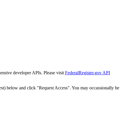
tensive developer APIs. Please visit
FederalRegister.gov API
est) below and click "Request Access". You may occassionally be