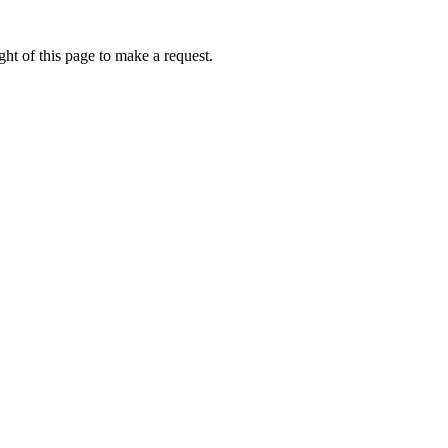
ht of this page to make a request.