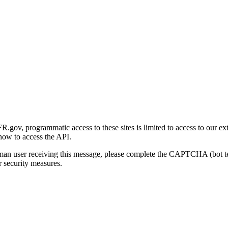
gov, programmatic access to these sites is limited to access to our ex
how to access the API.
human user receiving this message, please complete the CAPTCHA (bot t
 security measures.