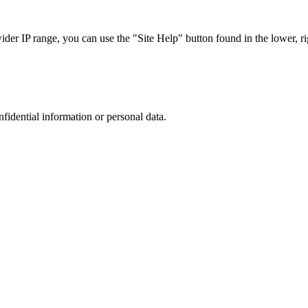
r IP range, you can use the "Site Help" button found in the lower, rig
nfidential information or personal data.