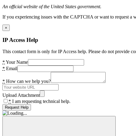
An official website of the United States government.
If you experiencing issues with the CAPTCHA or want to request a wide
×
IP Access Help
This contact form is only for IP Access help. Please do not provide co
*
Your Name
*
Email
*
How can we help you?
Upload Attachment
*
I am requesting technical help.