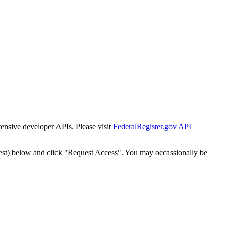
tensive developer APIs. Please visit
FederalRegister.gov API
est) below and click "Request Access". You may occassionally be