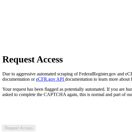
Request Access
Due to aggressive automated scraping of FederalRegister.gov and eCFR.
documentation or
eCFR.gov API
documentation to learn more about 
Your request has been flagged as potentially automated. If you are 
asked to complete the CAPTCHA again, this is normal and part of our
Request Access