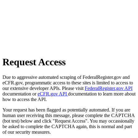
Request Access
Due to aggressive automated scraping of FederalRegister.gov and
eCFR.gov, programmatic access to these sites is limited to access to
our extensive developer APIs. Please visit
FederalRegister.gov API
documentation or
eCFR.gov API
documentation to learn more about
how to access the API.
Your request has been flagged as potentially automated. If you are
human user receiving this message, please complete the CAPTCHA
(bot test) below and click "Request Access". You may occassionally
be asked to complete the CAPTCHA again, this is normal and part
of our security measures.