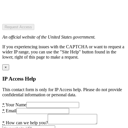
Request Access
An official website of the United States government.
If you experiencing issues with the CAPTCHA or want to request a
wider IP range, you can use the "Site Help" button found in the
lower, right of this page to make a request.
×
IP Access Help
This contact form is only for IP Access help. Please do not provide
confidential information or personal data.
*
Your Name
*
Email
*
How can we help you?