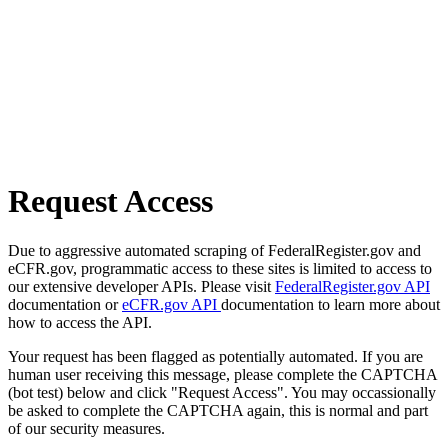
Request Access
Due to aggressive automated scraping of FederalRegister.gov and
eCFR.gov, programmatic access to these sites is limited to access to
our extensive developer APIs. Please visit
FederalRegister.gov API
documentation or
eCFR.gov API
documentation to learn more about
how to access the API.
Your request has been flagged as potentially automated. If you are
human user receiving this message, please complete the CAPTCHA
(bot test) below and click "Request Access". You may occassionally
be asked to complete the CAPTCHA again, this is normal and part
of our security measures.