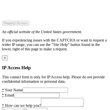
Request Access
An official website of the United States government.
If you experiencing issues with the CAPTCHA or want to request a
wider IP range, you can use the "Site Help" button found in the
lower, right of this page to make a request.
×
IP Access Help
This contact form is only for IP Access help. Please do not provide
confidential information or personal data.
*
Your Name
*
Email
*
How can we help you?